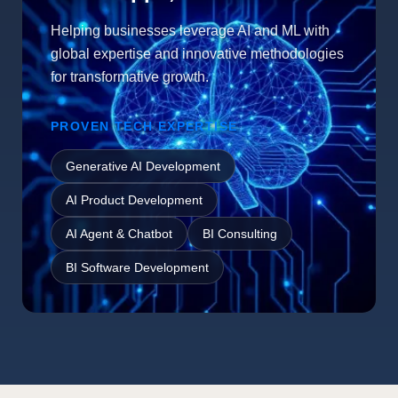
Helping businesses leverage AI and ML with
global expertise and innovative methodologies
for transformative growth.
PROVEN TECH EXPERTISE
Generative AI Development
AI Product Development
AI Agent & Chatbot
BI Consulting
BI Software Development