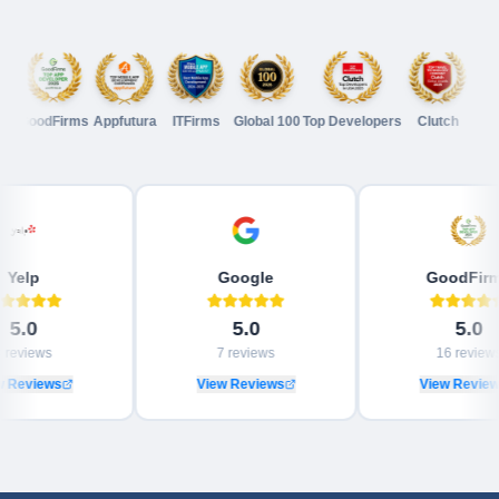
GoodFirms
Appfutura
ITFirms
Global 100
Top Developers
Clutch
GoodFi
Yelp
Google
Goo
5.0
5.0
3
reviews
7
reviews
16
View Reviews
View Reviews
View 