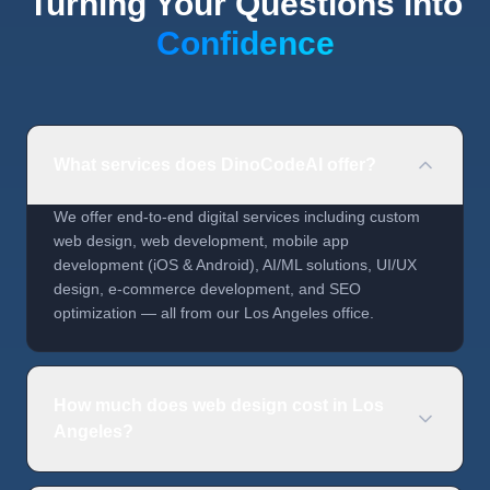
Turning Your Questions into
Confidence
What services does DinoCodeAI offer?
We offer end-to-end digital services including custom
web design, web development, mobile app
development (iOS & Android), AI/ML solutions, UI/UX
design, e-commerce development, and SEO
optimization — all from our Los Angeles office.
How much does web design cost in Los
Angeles?