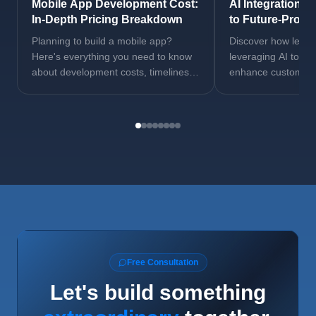
Mobile App Development Cost:
AI Integration S
In-Depth Pricing Breakdown
to Future-Proof
Planning to build a mobile app?
Discover how lead
Here's everything you need to know
leveraging AI to au
about development costs, timelines,
enhance customer 
and key factors that influence pricing.
drive revenue grow
Free Consultation
Let's build something