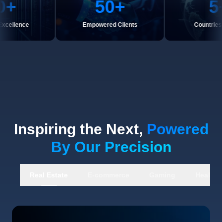
50
+
5
+
nce
Empowered Clients
Countries Serve
Inspiring the Next,
Powered
By Our Precision
Real Estate
E-commerce
Gaming
Healthc