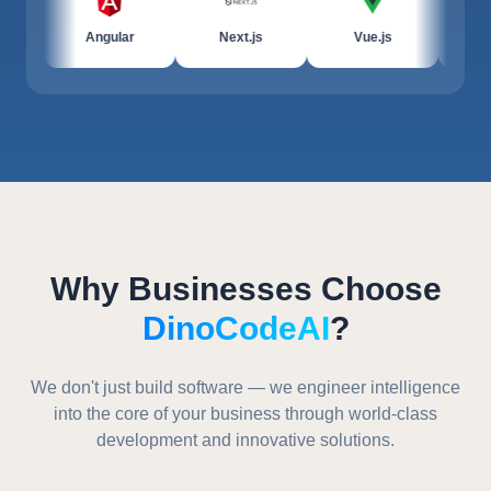
Angular
Next.js
Vue.js
JavaScrip
Why Businesses Choose
DinoCodeAI
?
We don't just build software — we engineer intelligence
into the core of your business through world-class
development and innovative solutions.