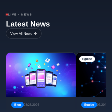
LIVE · NEWS
Latest News
View All News
Eguide
Blog
03/28/2026
Eguide
03/20/202