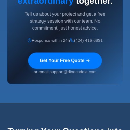
extraordinary
together.
Tell us about your project and get a free
strategy session with our team. No
commitment, just honest advice.
Response within 24h
(424) 416-6891
Get Your Free Quote
or email support@dinocodela.com