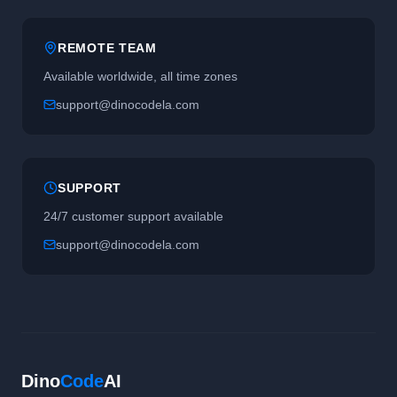
REMOTE TEAM
Available worldwide, all time zones
support@dinocodela.com
SUPPORT
24/7 customer support available
support@dinocodela.com
Dino
Code
AI