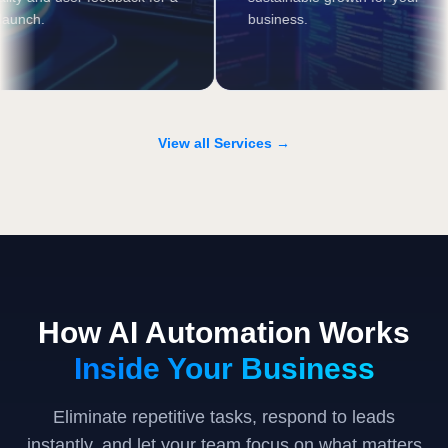
smooth launch.
business.
View all Services →
How AI Automation Works
Inside Your Business
Eliminate repetitive tasks, respond to leads
instantly, and let your team focus on what matters