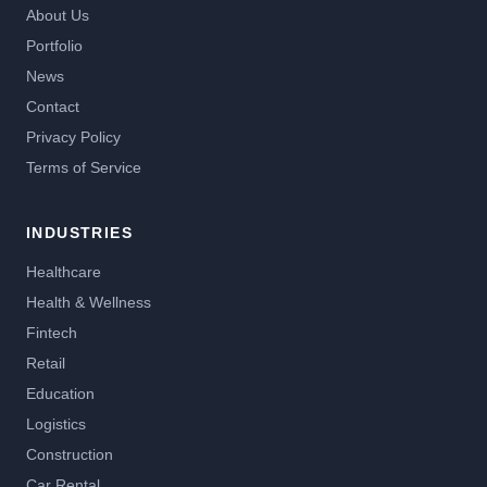
About Us
Portfolio
News
Contact
Privacy Policy
Terms of Service
INDUSTRIES
Healthcare
Health & Wellness
Fintech
Retail
Education
Logistics
Construction
Car Rental