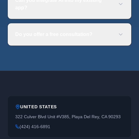
Can you integrate AI into my existing
app?
Do you offer a free consultation?
UNITED STATES
322 Culver Blvd Unit #V385, Playa Del Rey, CA 90293
(424) 416-6891