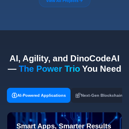
View All Projects
AI, Agility, and DinoCodeAI
—
The Power Trio
You Need
AI-Powered Applications
Next-Gen Blockchain
Smart Apps, Smarter Results