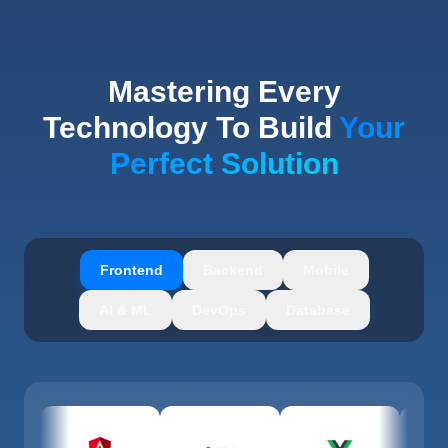
Mastering Every
Technology To Build
Your
Perfect Solution
Frontend
Backend
Mobile
AI & ML
DevOps
Database