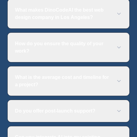
What makes DinoCodeAI the best web
design company in Los Angeles?
How do you ensure the quality of your
work?
What is the average cost and timeline for
a project?
Do you offer post-launch support?