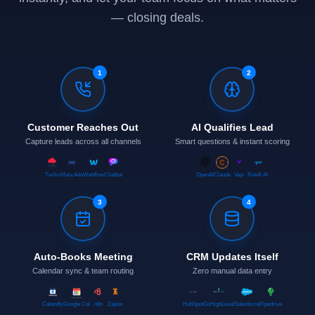
— closing deals.
1
2
Customer Reaches Out
AI Qualifies Lead
Capture leads across all channels
Smart questions & instant scoring
Twilio
Meta Ads
Webflow
Chatbot
OpenAI
Claude
Vapi
Retell AI
3
4
Auto-Books Meeting
CRM Updates Itself
Calendar sync & team routing
Zero manual data entry
Calendly
Google Cal
n8n
Zapier
HubSpot
GoHighLevel
Salesforce
Pipedrive