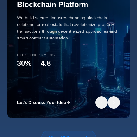
Blockchain Platform
We build secure, industry-changing blockchain
solutions for real estate that revolutionize property
transactions through decentralized approaches and
smart contract automation.
EFFICIENCY
RATING
30%
4.8
Let's Discuss Your Idea