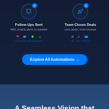
5
6
Follow-Ups Sent
Team Closes Deals
SMS, email & alerts on autopilot
Less admin, more revenue
Twilio
SendGrid
WhatsApp
Slack
n8n
Slack
CRM Dash
Explore All Automations →
A Seamless Vision that