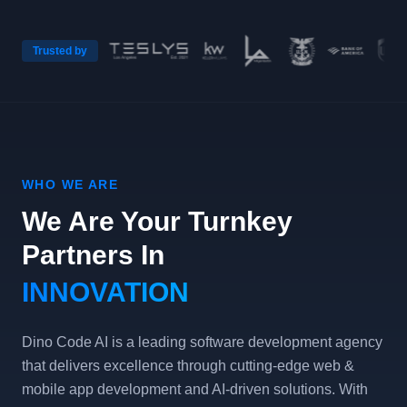
Trusted by
WHO WE ARE
We Are Your Turnkey
Partners In
INNOVATION
Dino Code AI is a leading software development agency
that delivers excellence through cutting-edge web &
mobile app development and AI-driven solutions. With