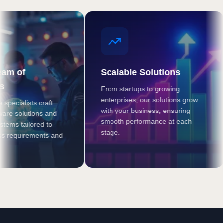
f
Scalable Solutions
From startups to growing
W
enterprises, our solutions grow
a
lists craft
with your business, ensuring
s
lutions and
smooth performance at each
m
tailored to
stage.
b
uirements and