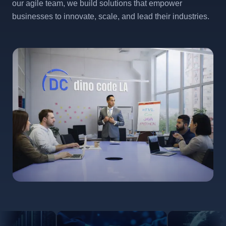
our agile team, we build solutions that empower
businesses to innovate, scale, and lead their industries.