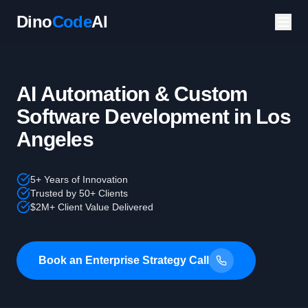
Dino
Code
AI
AI Automation & Custom
Software Development in Los
Angeles
5+ Years of Innovation
Trusted by 50+ Clients
$2M+ Client Value Delivered
Book an Enterprise Strategy Call