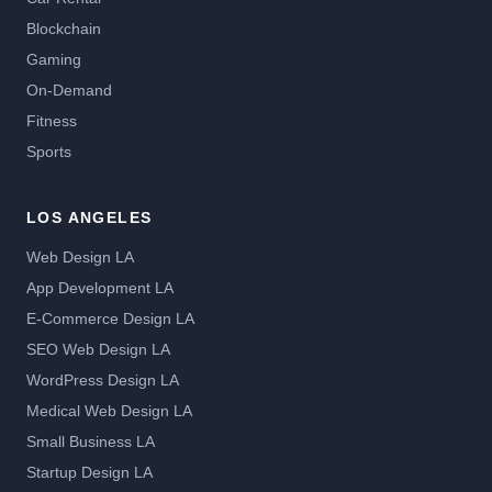
Blockchain
Gaming
On-Demand
Fitness
Sports
LOS ANGELES
Web Design LA
App Development LA
E-Commerce Design LA
SEO Web Design LA
WordPress Design LA
Medical Web Design LA
Small Business LA
Startup Design LA