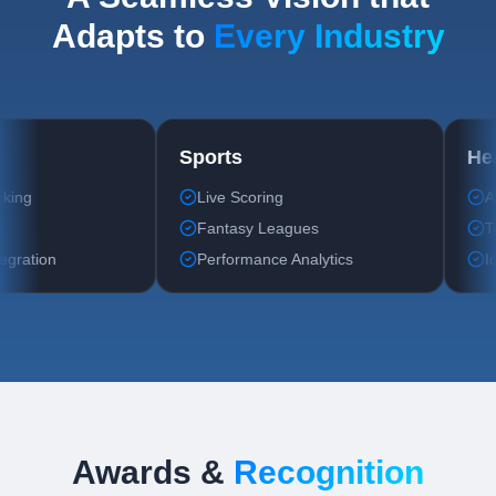
Adapts to
Every Industry
Fitness
Sports
Workout Tracking
Live Scoring
Diet Planning
Fantasy Leagues
Wearable Integration
Performance Analytics
Awards &
Recognition