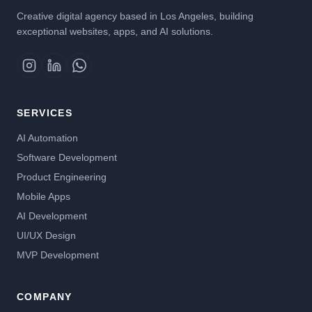
Creative digital agency based in Los Angeles, building
exceptional websites, apps, and AI solutions.
SERVICES
AI Automation
Software Development
Product Engineering
Mobile Apps
AI Development
UI/UX Design
MVP Development
COMPANY